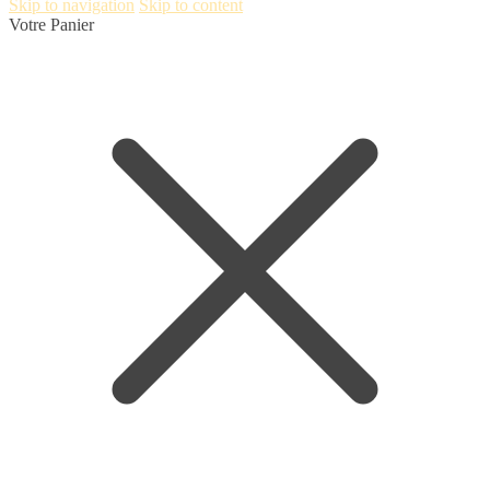
Skip to navigation
Skip to content
Votre Panier